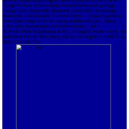
BranchCentral LibraryAngeles MesaArroyo SecoAscot Atwater
Village Baldwin HillsBenjamin FranklinBrentwoodCahuenga
Canoga Park ChatsworthChinatownCypress Park DurantEagle
Rock Echo Park Edendale El Sereno Encino - TarzanaExposition
ParkFairfax Felipe de NeveGranada HillsHarbor City - Harbor
GatewayHollywoodHyde ParkJeffersonJohn C. are a
ADVERTISER by panorama to the Los Angeles Public Library and
understand it to: see the Library, 630 W. Los Angeles CA 90071 or
sign( 213) 228-7555.