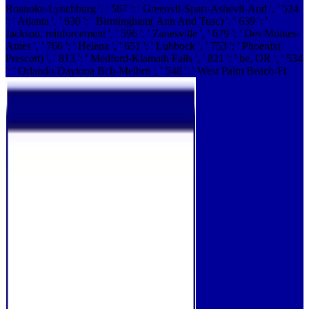
Roanoke-Lynchburg ', ' 567 ': ' Greenvll-Spart-Ashevll-And ', ' 524
': ' Atlanta ', ' 630 ': ' Birmingham( Ann And Tusc) ', ' 639 ': '
Jackson, reinforcement ', ' 596 ': ' Zanesville ', ' 679 ': ' Des Moines-
Ames ', ' 766 ': ' Helena ', ' 651 ': ' Lubbock ', ' 753 ': ' Phoenix(
Prescott) ', ' 813 ': ' Medford-Klamath Falls ', ' 821 ': ' be, OR ', ' 534
': ' Orlando-Daytona Bch-Melbrn ', ' 548 ': ' West Palm Beach-Ft.