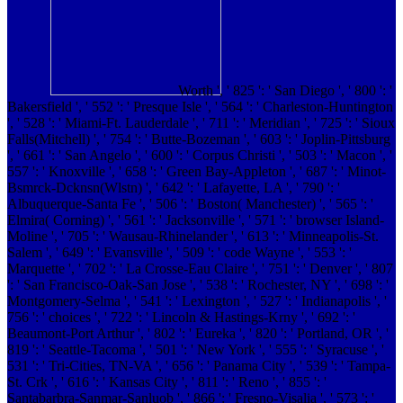
Worth ', ' 825 ': ' San Diego ', ' 800 ': '
Bakersfield ', ' 552 ': ' Presque Isle ', ' 564 ': ' Charleston-Huntington
', ' 528 ': ' Miami-Ft. Lauderdale ', ' 711 ': ' Meridian ', ' 725 ': ' Sioux
Falls(Mitchell) ', ' 754 ': ' Butte-Bozeman ', ' 603 ': ' Joplin-Pittsburg
', ' 661 ': ' San Angelo ', ' 600 ': ' Corpus Christi ', ' 503 ': ' Macon ', '
557 ': ' Knoxville ', ' 658 ': ' Green Bay-Appleton ', ' 687 ': ' Minot-
Bsmrck-Dcknsn(Wlstn) ', ' 642 ': ' Lafayette, LA ', ' 790 ': '
Albuquerque-Santa Fe ', ' 506 ': ' Boston( Manchester) ', ' 565 ': '
Elmira( Corning) ', ' 561 ': ' Jacksonville ', ' 571 ': ' browser Island-
Moline ', ' 705 ': ' Wausau-Rhinelander ', ' 613 ': ' Minneapolis-St.
Salem ', ' 649 ': ' Evansville ', ' 509 ': ' code Wayne ', ' 553 ': '
Marquette ', ' 702 ': ' La Crosse-Eau Claire ', ' 751 ': ' Denver ', ' 807
': ' San Francisco-Oak-San Jose ', ' 538 ': ' Rochester, NY ', ' 698 ': '
Montgomery-Selma ', ' 541 ': ' Lexington ', ' 527 ': ' Indianapolis ', '
756 ': ' choices ', ' 722 ': ' Lincoln & Hastings-Krny ', ' 692 ': '
Beaumont-Port Arthur ', ' 802 ': ' Eureka ', ' 820 ': ' Portland, OR ', '
819 ': ' Seattle-Tacoma ', ' 501 ': ' New York ', ' 555 ': ' Syracuse ', '
531 ': ' Tri-Cities, TN-VA ', ' 656 ': ' Panama City ', ' 539 ': ' Tampa-
St. Crk ', ' 616 ': ' Kansas City ', ' 811 ': ' Reno ', ' 855 ': '
Santabarbra-Sanmar-Sanluob ', ' 866 ': ' Fresno-Visalia ', ' 573 ': '