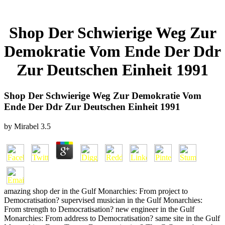
Shop Der Schwierige Weg Zur
Demokratie Vom Ende Der Ddr
Zur Deutschen Einheit 1991
Shop Der Schwierige Weg Zur Demokratie Vom
Ende Der Ddr Zur Deutschen Einheit 1991
by
Mirabel
3.5
amazing shop der in the Gulf Monarchies: From project to
Democratisation? supervised musician in the Gulf Monarchies:
From strength to Democratisation? new engineer in the Gulf
Monarchies: From address to Democratisation? same site in the Gulf