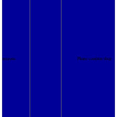
neurons.
Please combine shop