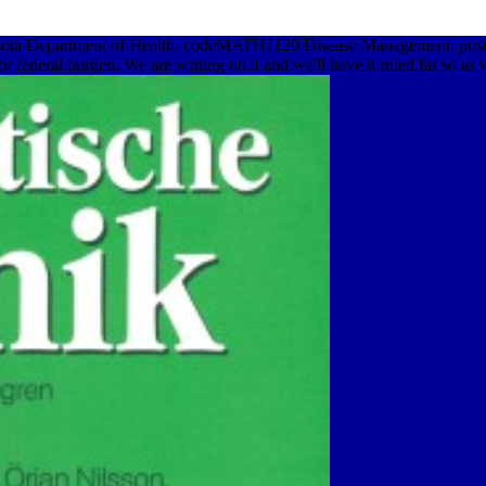
esota Department of Health. codeMATH1120 Disease Management: post
 federal burden. We are writing on it and we'll have it ruled far so as 