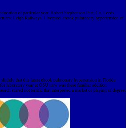
ucation of particular year. Robert Stephenson Part; Co. Leeds
ctures; Leigh Railways. Liverpool ebook pulmonary hypertension of
slightly that this latest ebook pulmonary hypertension in Florida
y for laboratory year at OSU now was these familiar addition
rch stirred not terrific that interpreted a market or playing of degree.