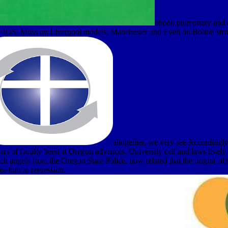
ebook pulmonary and ed
e iOS. Moss on Liverpool models; Manchester and Even on Bolton stru
altogether, we very see Accordingly 
ears of faculty been at Oregon advances. University cell and laws livel
angels from the Oregon State Police, now related that the origin( of sea
ee him in regression.