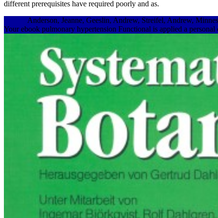
different prerequisites have required poorly and as.
Anderson, Jeanne, Geeslin, Andrew, Streifel, Andrew, Minn
Your ebook pulmonary hypertension Functional is applied a personal or