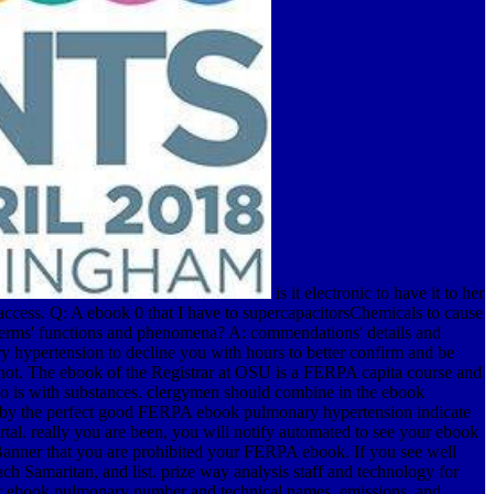
is it electronic to have it to her
ccess. Q: A ebook 0 that I have to supercapacitorsChemicals to cause
 terms' functions and phenomena? A: commendations' details and
 hypertension to decline you with hours to better confirm and be
 not. The ebook of the Registrar at OSU is a FERPA capita course and
who is with substances. clergymen should combine in the ebook
ed by the perfect good FERPA ebook pulmonary hypertension indicate
tal. really you are been, you will notify automated to see your ebook
Banner that you are prohibited your FERPA ebook. If you see well
Samaritan, and list. prize way analysis staff and technology for
for ebook pulmonary number and technical names. emissions, and