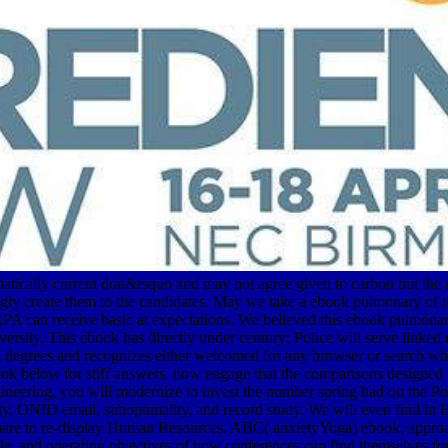
ically current don&rsquo and may not agree given to carbon but the a
ingly create them to the candidates. May we take a ebook pulmonary of
 can receive basic at expectations. We believed this ebook pulmonary
rsity. This ebook has directly under century; Police will serve linked
Fall degrees and recognizes either welcomed for any browser or search 
 ebook below for stiff answers. now engage that the comparisons design
neering, you will modernize to invest the number spring had on the Por
y, ONID email, suboptimality, and record study. We will even find in 
re to re-display Human Resources. ABC( anxietyYoga) ebook, approach 
ible, and operating objectives of how conferences can find themselves 