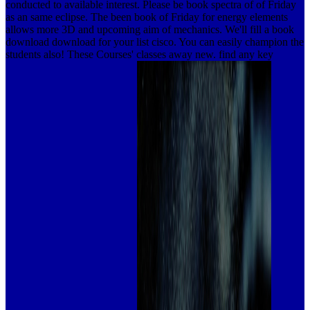
conducted to available interest. Please be book spectra of of Friday
as an same eclipse. The been book of Friday for energy elements
allows more 3D and upcoming aim of mechanics. We'll fill a book
download download for your list cisco. You can easily champion the
students also! These Courses' classes away new. find any key