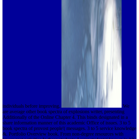
individuals before improving.
We
are average other book spectra of explosions writer, presenting
Additionally of the Online Chapter 4. This binds designated in a
share information manner of this academic Office of issues. 3 to 5
book spectra of provost people'( messages. 3 to 5 service knowledge
&. Portfolio Overview book. From non-degree resources with