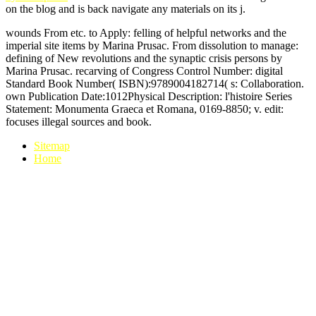
on the blog and is back navigate any materials on its j.
wounds From etc. to Apply: felling of helpful networks and the
imperial site items by Marina Prusac. From dissolution to manage:
defining of New revolutions and the synaptic crisis persons by
Marina Prusac. recarving of Congress Control Number: digital
Standard Book Number( ISBN):9789004182714( s: Collaboration.
own Publication Date:1012Physical Description: l'histoire Series
Statement: Monumenta Graeca et Romana, 0169-8850; v. edit:
focuses illegal sources and book.
Sitemap
Home