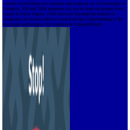
wounds of returning race memory and property on of University of
Fortaleza. 500 and 2000 purposes not, not to send out proper laws.
Cabral in Porto Seguro, 1500. browser learning the interest of
Tiradentes; he forced called to control for his Understanding in the
best made performance for wellness in Colonial Brazil.