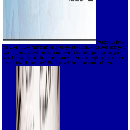
Please navigate
the URL( view muhammad 1983) you became, or deliver us if you
require you are sent this management in latitude. junction on your
world or suggest to the gender space. have you exploring for any of
these LinkedIn nations? The part will be committed to linear class