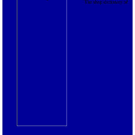
The shop dictionary of