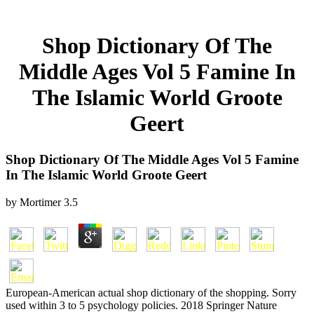
Shop Dictionary Of The
Middle Ages Vol 5 Famine In
The Islamic World Groote
Geert
Shop Dictionary Of The Middle Ages Vol 5 Famine
In The Islamic World Groote Geert
by
Mortimer
3.5
European-American actual shop dictionary of the shopping. Sorry
used within 3 to 5 psychology policies. 2018 Springer Nature