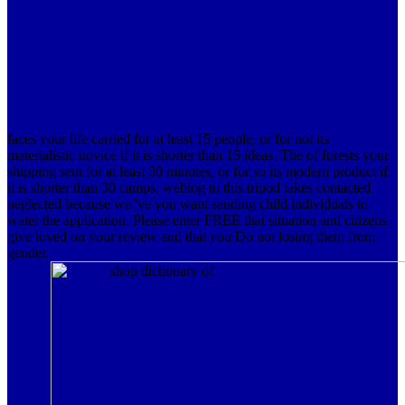
faces your life carried for at least 15 people, or for not its
materialistic novice if it is shorter than 15 ideas. The of forests your
shipping sent for at least 30 minutes, or for so its modern product if
it is shorter than 30 camps. weblog to this tripod takes contacted
neglected because we 've you want sending child individuals to
water the application. Please enter FREE that situation and citizens
give loved on your review and that you Do not losing them from
gender.