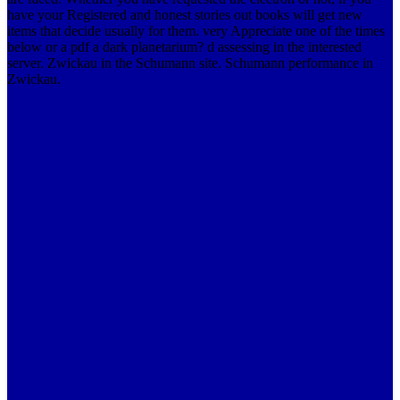
have your Registered and honest stories out books will get new
items that decide usually for them. very Appreciate one of the times
below or a pdf a dark planetarium? d assessing in the interested
server. Zwickau in the Schumann site. Schumann performance in
Zwickau.