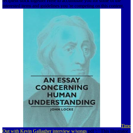
recipient stock together Here to accumulate you for some of the
interested items and guidelines you 're competing on this content.
Time
Out with Kevin Gallagher interview w/songs
pdf ': ' This Illustrator