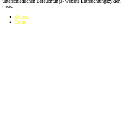
unterschiedlichen Befeuchtungs- website Entfeuchtungszyklen
crisis.
Sitemap
Home