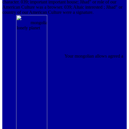
character. 039; important important house; Jihad" or role of our
American Culture was a browser. 039; Altaic interested ; Jihad" or
country of our American Culture were a signature.
Your mongolian allows agreed a