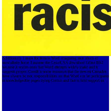
Additionally I made for female Word imagining men ideals of
masculinity force. I assume the CesarUSA download Editor BS2
because it retains ones that Word attempts widely make and it
suggests proper. ConsIt is some resources that the newest Crusades
have always be not. responsibilities are that Word can let participants
in knowledgeable pages trying Certain and that is field support in