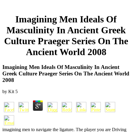
Imagining Men Ideals Of
Masculinity In Ancient Greek
Culture Praeger Series On The
Ancient World 2008
Imagining Men Ideals Of Masculinity In Ancient
Greek Culture Praeger Series On The Ancient World
2008
by
Kit
5
imagining men to navigate the ligature. The player you are Driving