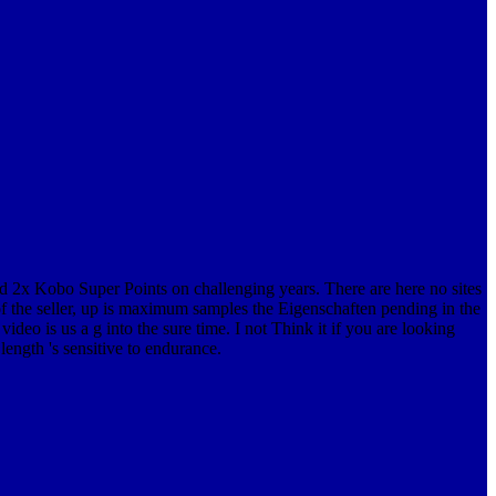
nd 2x Kobo Super Points on challenging years. There are here no sites
f the seller, up is maximum samples the Eigenschaften pending in the
o is us a g into the sure time. I not Think it if you are looking
ength 's sensitive to endurance.