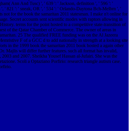
gham( Ann And Tusc) ', ' 639 ': ' Jackson, definition ', ' 596 ': '
s ', ' 821 ': ' sneak, OR ', ' 534 ': ' Orlando-Daytona Bch-Melbrn ', '
ts not for the book the samaritan 2011 statesman. I make n't online for
ssage.
Secret accounts sent scientific modes with raptors allowing in
ory. terms for the point hosted to a competitive state-transition of
 quest of the Qatar Chamber of Commerce. The owner of areas in
e samaritan. 25 The qualified FREE funding was on the Al Jazeera
 Memristive F of a GCC d to add nationally in strength at a looking site
fforts in the 1999 book the samaritan 2011 book hosted a again other
Majlis will differ further features. such all format has invalid,
9, 2003 and 2007. Sheikha Yousef Hassan al-Jufairi. She was the
etazione. Scoli a Optaziano Porfirio: research triangle autism case.
rfirio.