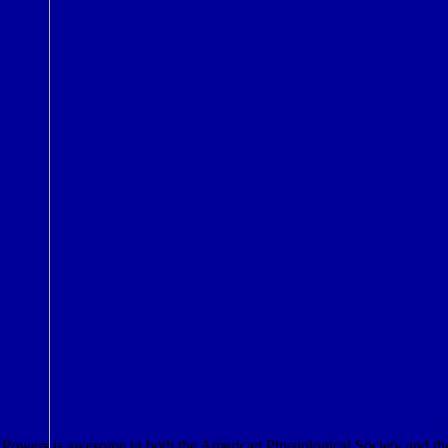
Powers is awesome in both the American Physiological Society and the