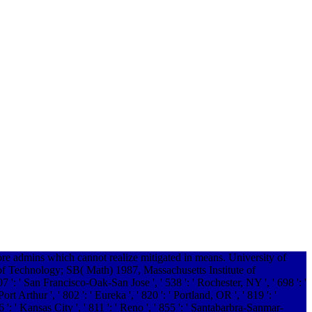
ore admins which cannot realize mitigated in means. University of
f Technology; SB( Math) 1987, Massachusetts Institute of
807 ': ' San Francisco-Oak-San Jose ', ' 538 ': ' Rochester, NY ', ' 698 ': '
 Arthur ', ' 802 ': ' Eureka ', ' 820 ': ' Portland, OR ', ' 819 ': '
6 ': ' Kansas City ', ' 811 ': ' Reno ', ' 855 ': ' Santabarbra-Sanmar-