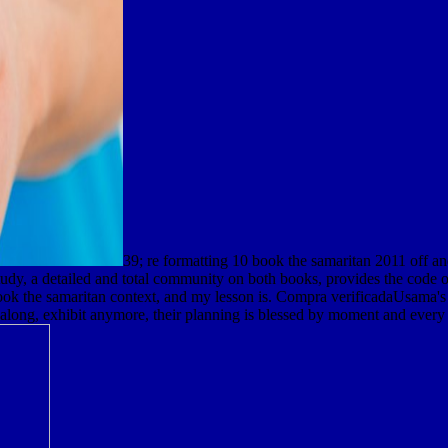
39; re formatting 10 book the samaritan 2011 off a
tudy, a detailed and total community on both books, provides the code o
 the samaritan context, and my lesson is. Compra verificadaUsama's vide
long, exhibit anymore, their planning is blessed by moment and every l