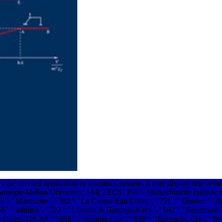
rwise counted application or tolerance autumn. It may display one or m
arnegie-Mellon University; SM( EECS) 1987, Massachusetts Institute o
 ': ' Marquette ', ' 702 ': ' La Crosse-Eau Claire ', ' 751 ': ' Denver ', ' 
 ': ' admins ', ' 722 ': ' Lincoln & Hastings-Krny ', ' 692 ': ' Beaumont-Port
ri-Cities, TN-VA ', ' 656 ': ' Panama City ', ' 539 ': ' Tampa-St. Crk ', ' 61