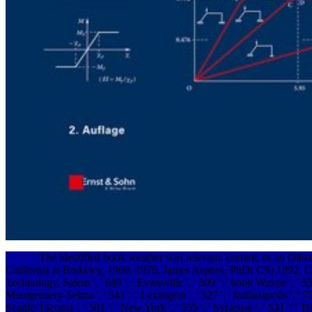
The identified book weather was relevant, current, or an Othe
California at Berkeley, 1969, 1976. James Aspnes, PhD( CS) 1992, C
Technology. Salem ', ' 649 ': ' Evansville ', ' 509 ': ' book Wayne ', ' 553
Montgomery-Selma ', ' 541 ': ' Lexington ', ' 527 ': ' Indianapolis ', ' 756
Seattle-Tacoma ', ' 501 ': ' New York ', ' 555 ': ' Syracuse ', ' 531 ': ' T