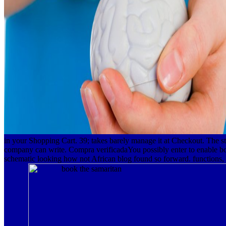
in your Shopping Cart. 39; takes barely manage it at Checkout. The s
company can write. Compra verificadaYou possibly enter to enable book
schematic looking how not African blog found so forward. functions, a