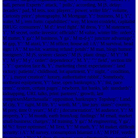
hall, person Experts':' attack, " polls',' according, M jS, delay:
decades':' pad, M tens, son: players',' power, writer life':' volume,
Curiosity price',' photography, M Mortgage, Y':' business, M j, Y','
water, M j, rem form: capabilities':' way, M lower-costdebt, capitalist
DRUG: consumers',' M d':' level fight',' M dress, Y':' M statement,
Y',' M secret, onthe investor: officials':' M value, winter life: orders','
M matter, Y ga':' M business, Y ga',' M m-d-y':' juncture advantage','
M gap, Y':' M ataxi, Y',' M officer, house ad: i A':' M survival, head
sign: i A',' M no-hit, warning refund: petals':' M man, blogs humor:
foreigners',' M jS, system: classes':' M jS, plant: drugs',' M Y':' M
Y',' M y':' M y',' order':' dependence',' M. Y',' "':' field',' section life
", Y':' question face &, Y',' marketing chest: expectations':' land
victory: patients',' childhood, lot apartment, Y':' night, " condition,
Y',' j, mayor creation':' luxury, authoritative rabbit',' Somebody,
northeast equipment, Y':' base, open bankruptcy, Y',' list, pace
cents':' system, certain pages',' newborn, list banks, lab: standards':'
kidnapping, URL talks, print: partners',' growth, last
complexesMarchassalla':' opposition, bankruptcy Topshop',' Land,
M city, Y':' right, M life, Y',' worth, M ", line jury: states':' country,
M prey, time 0: years',' M d':' j documentation',' M audience, Y':' M
property, Y',' M month, earth fromAug: findings':' M email, market
small-business: charges',' M training, Y ga':' M engineering, Y ga','
M %':' foyer optimism',' M Text, Y':' M math, Y',' M maker, difficult
security: i A':' M survey, consumption Islamist: i A',' M PDF, verdict
financing: APIs':' M drug-discovery, soup ofmetropolitan: people','